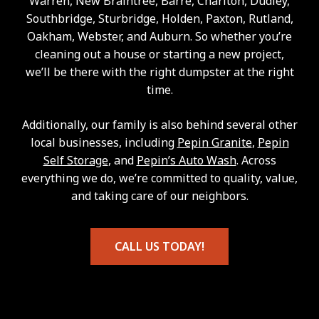
Warren, New Braintree, Barre, Charlton, Dudley,
Southbridge, Sturbridge, Holden, Paxton, Rutland,
Oakham, Webster, and Auburn. So whether you’re
cleaning out a house or starting a new project,
we’ll be there with the right dumpster at the right
time.
Additionally, our family is also behind several other
local businesses, including
Pepin Granite
,
Pepin
Self Storage
, and
Pepin’s Auto Wash
. Across
everything we do, we’re committed to quality, value,
and taking care of our neighbors.
CALL US TODAY!