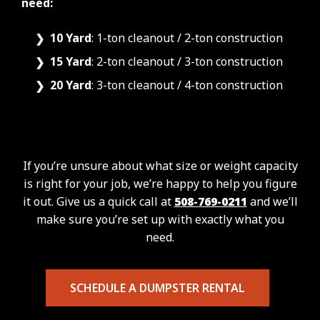
need:
10 Yard
: 1-ton cleanout / 2-ton construction
15 Yard
: 2-ton cleanout / 3-ton construction
20 Yard
: 3-ton cleanout / 4-ton construction
If you’re unsure about what size or weight capacity
is right for your job, we’re happy to help you figure
it out. Give us a quick call at
508-769-0211
and we’ll
make sure you’re set up with exactly what you
need.
SCHEDULE A DUMPSTER RENTAL