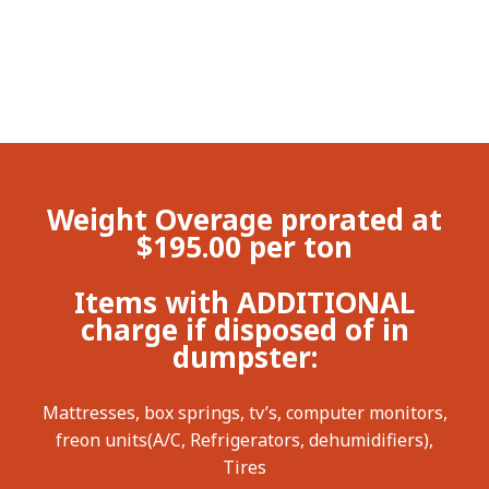
Weight Overage prorated at
$195.00 per ton
Items with ADDITIONAL
charge if disposed of in
dumpster:
Mattresses, box springs, tv’s, computer monitors,
freon units(A/C, Refrigerators, dehumidifiers),
Tires