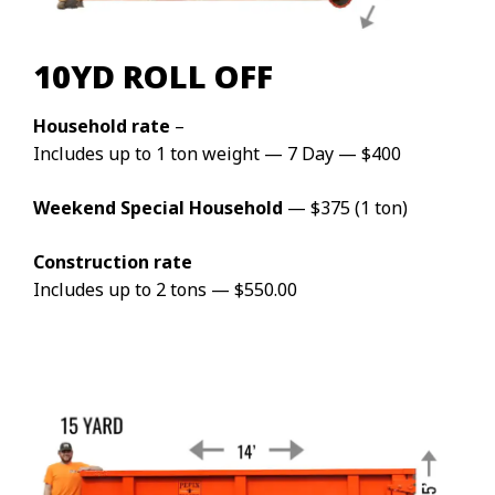
10YD ROLL OFF
Household rate
–
Includes up to 1 ton weight — 7 Day — $400
Weekend Special Household
— $375 (1 ton)
Construction rate
Includes up to 2 tons — $550.00