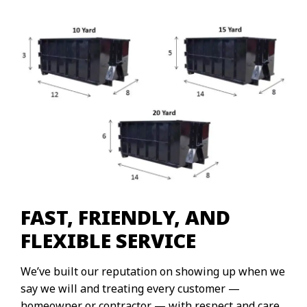
FAST, FRIENDLY, AND
FLEXIBLE SERVICE
We’ve built our reputation on showing up when we
say we will and treating every customer —
homeowner or contractor — with respect and care.