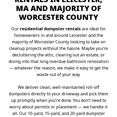
MA AND MAJORITY OF
WORCESTER COUNTY
Our
residential dumpster rentals
are ideal for
homeowners in and around Leicester and the
majority of Worcester County looking to take on
cleanup projects without the hassle. Maybe you’re
decluttering the attic, clearing out an estate, or
diving into that long-overdue bathroom renovation
— whatever the reason, we make it easy to get the
waste out of your way.
We deliver clean, well-maintained roll-off
dumpsters directly to your driveway and pick them
up promptly when you’re done. You don’t need to
worry about permits or placement — we handle it
all. Our 10-yard, 15-yard, and 20-yard dumpster