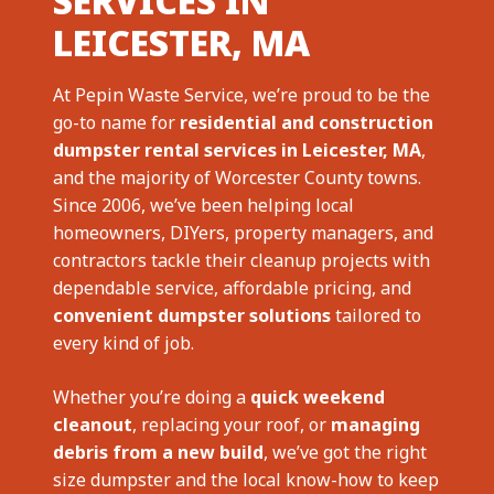
SERVICES IN
LEICESTER, MA
At Pepin Waste Service, we’re proud to be the
go-to name for
residential and construction
dumpster rental services in Leicester, MA
,
and the majority of Worcester County towns.
Since 2006, we’ve been helping local
homeowners, DIYers, property managers, and
contractors tackle their cleanup projects with
dependable service, affordable pricing, and
convenient dumpster solutions
tailored to
every kind of job.
Whether you’re doing a
quick weekend
cleanout
, replacing your roof, or
managing
debris from a new build
, we’ve got the right
size dumpster and the local know-how to keep