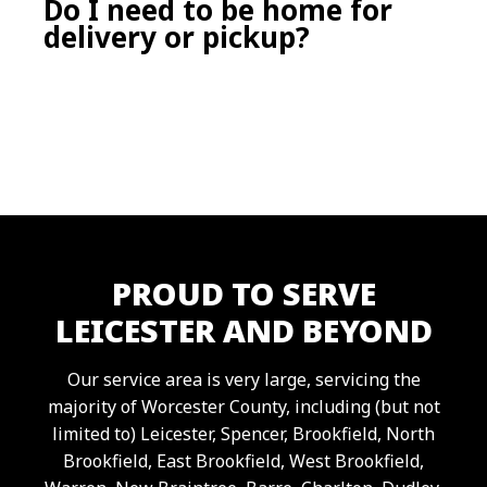
Do I need to be home for
Our pricing includes delivery, pickup, and
delivery or pickup?
the included weight limit for your selected
dumpster size. Extra weight or extended
time may have additional fees, which we’re
happy to explain upfront.
No. As long as we can arrange payment,
have access to your driveway or job site, and
clear instructions on placement, we can
deliver and retrieve your dumpster without
you being home.
PROUD TO SERVE
LEICESTER AND BEYOND
Our service area is very large, servicing the
majority of Worcester County, including (but not
limited to) Leicester, Spencer, Brookfield, North
Brookfield, East Brookfield, West Brookfield,