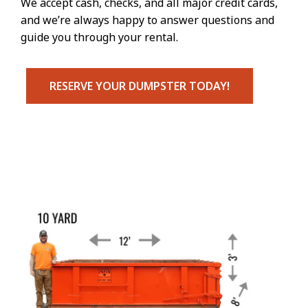
We accept cash, checks, and all major credit cards,
and we’re always happy to answer questions and
guide you through your rental.
RESERVE YOUR DUMPSTER TODAY!