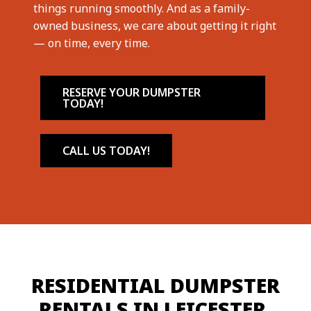
things running smoothly. And as a family-
owned business, we care about getting it right
— on time, every time.
RESERVE YOUR DUMPSTER
TODAY!
CALL US TODAY!
RESIDENTIAL DUMPSTER
RENTALS IN LEICESTER,