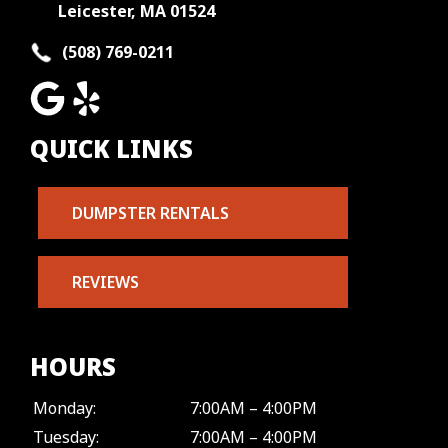
Leicester, MA 01524
(508) 769-0211
QUICK LINKS
DUMPSTER RENTALS
REVIEWS
HOURS
Monday:
7:00AM – 4:00PM
Tuesday:
7:00AM – 4:00PM