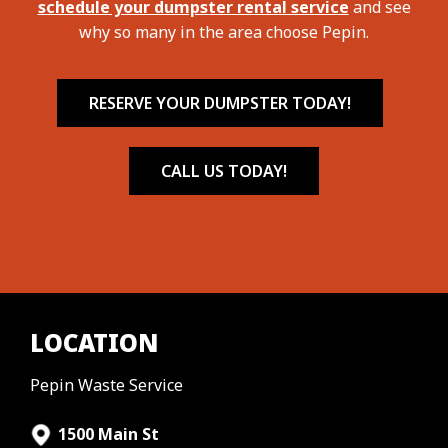
schedule your dumpster rental service
and see
why so many in the area choose Pepin.
RESERVE YOUR DUMPSTER TODAY!
CALL US TODAY!
LOCATION
Pepin Waste Service
1500 Main St