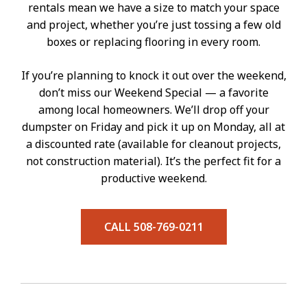
rentals mean we have a size to match your space
and project, whether you’re just tossing a few old
boxes or replacing flooring in every room.
If you’re planning to knock it out over the weekend,
don’t miss our Weekend Special — a favorite
among local homeowners. We’ll drop off your
dumpster on Friday and pick it up on Monday, all at
a discounted rate (available for cleanout projects,
not construction material). It’s the perfect fit for a
productive weekend.
CALL 508-769-0211