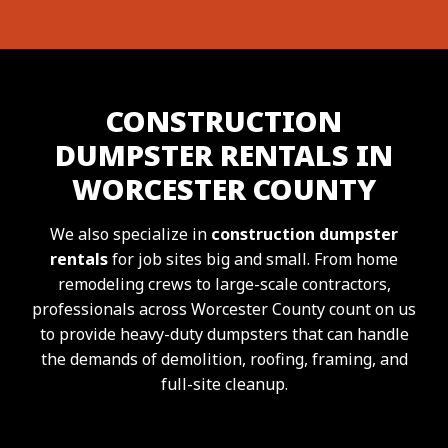
CONSTRUCTION
DUMPSTER RENTALS IN
WORCESTER COUNTY
We also specialize in
construction dumpster
rentals
for job sites big and small. From home
remodeling crews to large-scale contractors,
professionals across Worcester County count on us
to provide heavy-duty dumpsters that can handle
the demands of demolition, roofing, framing, and
full-site cleanup.