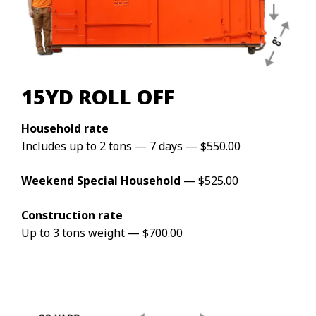
15YD ROLL OFF
Household rate
Includes up to 2 tons — 7 days — $550.00
Weekend Special Household
— $525.00
Construction rate
Up to 3 tons weight — $700.00