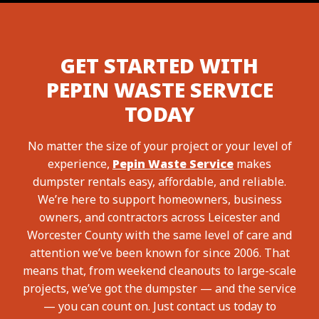
GET STARTED WITH
PEPIN WASTE SERVICE
TODAY
No matter the size of your project or your level of
experience,
Pepin Waste Service
makes
dumpster rentals easy, affordable, and reliable.
We’re here to support homeowners, business
owners, and contractors across Leicester and
Worcester County with the same level of care and
attention we’ve been known for since 2006. That
means that, from weekend cleanouts to large-scale
projects, we’ve got the dumpster — and the service
— you can count on. Just contact us today to