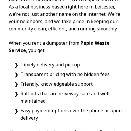
As a local business based right here in Leicester,
we’re not just another name on the internet. We’re
your neighbors, and we take pride in keeping our
community clean, efficient, and running smoothly.
When you rent a dumpster from
Pepin Waste
Service
, you get:
Timely delivery and pickup
Transparent pricing with no hidden fees
Friendly, knowledgeable support
Roll-offs that are driveway-safe and well-
maintained
Easy payment options over the phone or upon
delivery