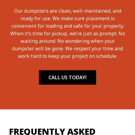
Our dumpsters are clean, well-maintained, and
ready for use. We make sure placement is
convenient for loading and safe for your property.
When it’s time for pickup, we’re just as prompt. No
waiting around. No wondering when your
dumpster will be gone. We respect your time and
work hard to keep your project on schedule.
CALL US TODAY!
FREQUENTLY ASKED