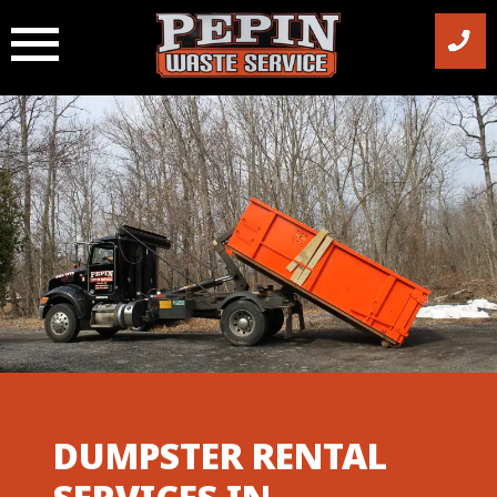
Skip
to
content
DUMPSTER RENTAL