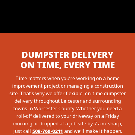
DUMPSTER DELIVERY
ON TIME, EVERY TIME
Time matters when you’re working on a home
improvement project or managing a construction
site. That’s why we offer flexible, on-time dumpster
delivery throughout Leicester and surrounding
towns in Worcester County. Whether you need a
roll-off delivered to your driveway on a Friday
morning or dropped at a job site by 7 a.m. sharp,
just call
508-769-0211
and we’ll make it happen.