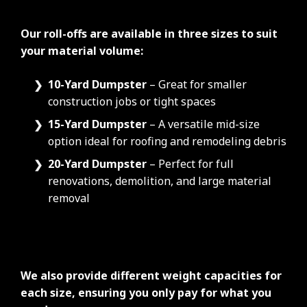
Our roll-offs are available in three sizes to suit
your material volume:
10-Yard Dumpster
– Great for smaller
construction jobs or tight spaces
15-Yard Dumpster
– A versatile mid-size
option ideal for roofing and remodeling debris
20-Yard Dumpster
– Perfect for full
renovations, demolition, and large material
removal
We also provide different weight capacities for
each size, ensuring you only pay for what you