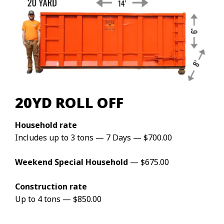
20YD ROLL OFF
Household rate
Includes up to 3 tons — 7 Days — $700.00
Weekend Special Household
— $675.00
Construction rate
Up to 4 tons — $850.00